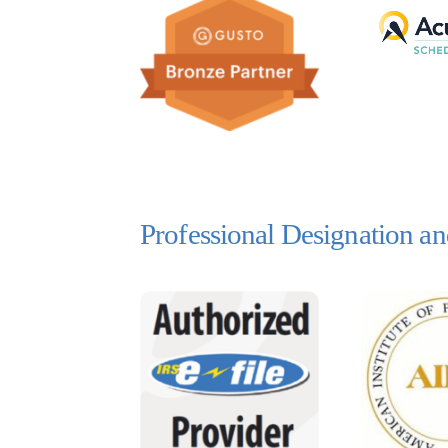
Professional Designation 