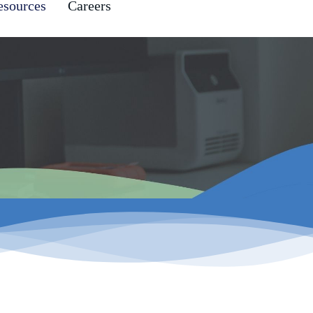
esources
Careers