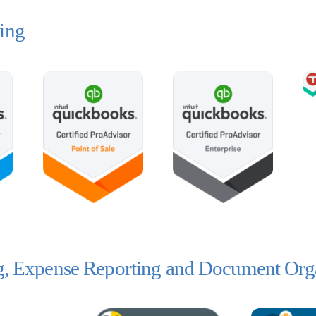
ing
ng, Expense Reporting and Document Org