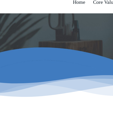
Home
Core Val