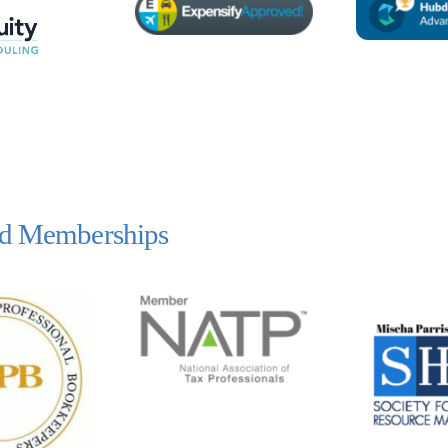
and Memberships