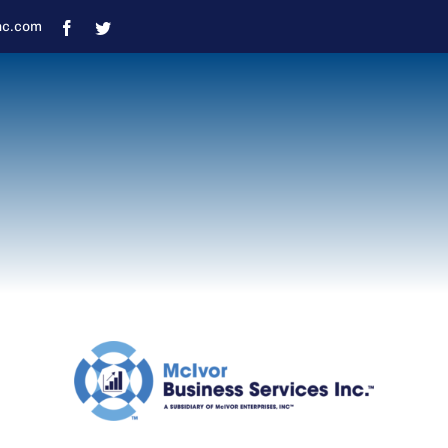
nc.com
Response Times
uring normal business hours, please allow 48-7
received outside of normal business hours, it may
eason (January – April) responses may take lon
during this time.