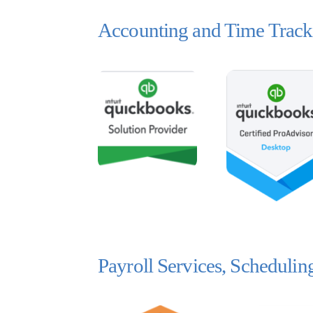
Accounting and Time Track
Payroll Services, Scheduli