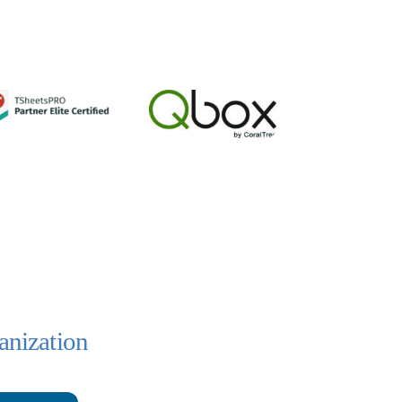
anization