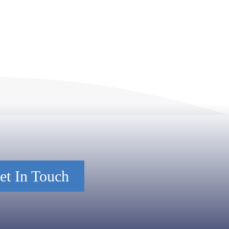
et In Touch