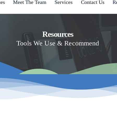
ues
Meet The Team
Services
Contact Us
R
Resources
Tools We Use & Recommend