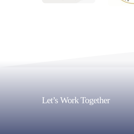
Let’s Work Together