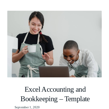
Excel Accounting and
Bookkeeping – Template
September 1, 2020