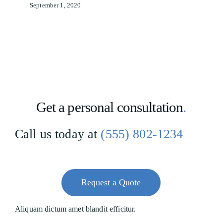
September 1, 2020
Get a personal consultation
.
Call us today at
(555) 802-1234
Request a Quote
Aliquam dictum amet blandit efficitur.