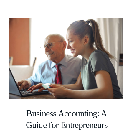
Business Accounting: A
Guide for Entrepreneurs