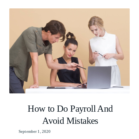
Resources
Careers
How to Do Payroll And
Avoid Mistakes
September 1, 2020